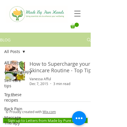
BLOG
All Posts
All Posts
How to Supercharge your
Skincare Routine - Top Tips
Aromatherapy
Vanessa Afful
Self-care
Dec 7, 2015
3 min read
tips
Try these
recipes
Back Pain
© Proudly created with
Wix.com
Massage
Sign up to Letters from Made by Pure Hands
Therapy