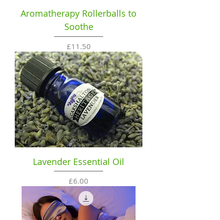
Aromatherapy Rollerballs to
Soothe
Price
£11.50
Lavender Essential Oil
Price
£6.00