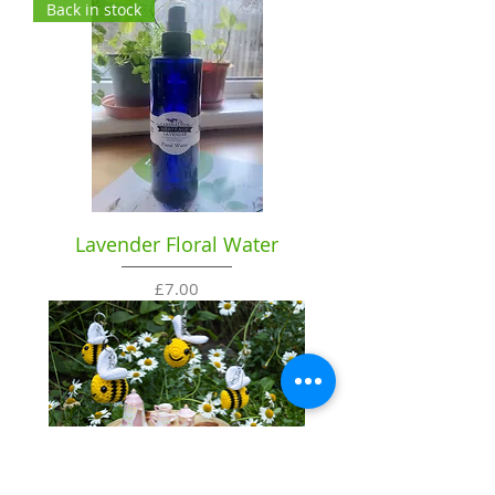
Back in stock
Lavender Floral Water
Price
£7.00