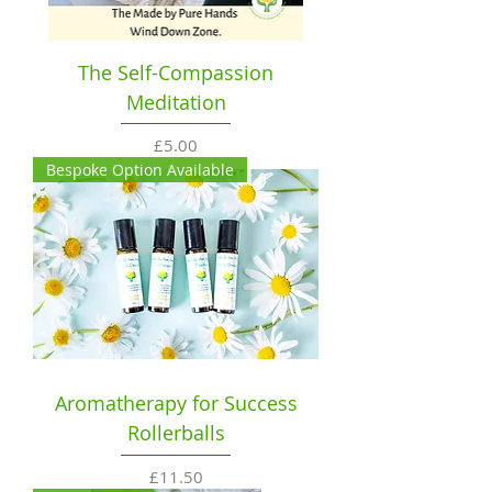
The Self-Compassion
Meditation
Price
£5.00
Bespoke Option Available
Aromatherapy for Success
Rollerballs
Price
£11.50