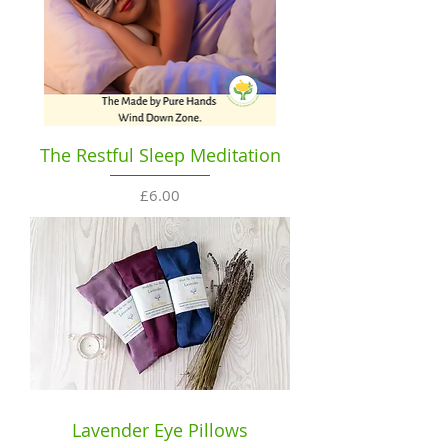
The Restful Sleep Meditation
Price
£6.00
Lavender Eye Pillows