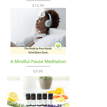
Price
£15.50
A Mindful Pause Meditation
Price
£5.00