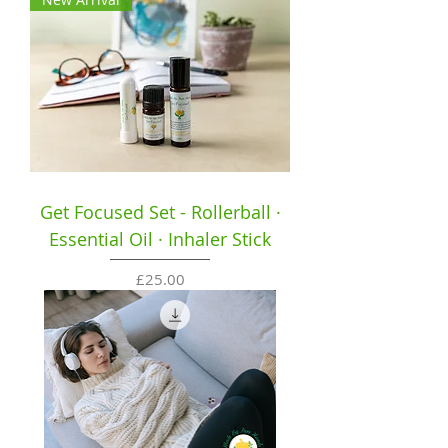
Get Focused Set - Rollerball ·
Essential Oil · Inhaler Stick
Price
£25.00