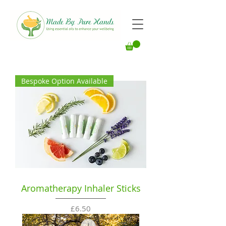
Bespoke Option Available
Aromatherapy Inhaler Sticks
Price
£6.50