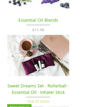
Essential Oil Blends
Price
£11.50
Sweet Dreams Set - Rollerball ·
Essential Oil · Inhaler Stick
Out of stock
New Arrival