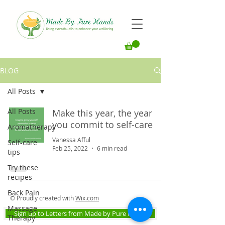
BLOG
All Posts
All Posts
Make this year, the year
you commit to self-care
Aromatherapy
Vanessa Afful
Self-care
Feb 25, 2022
6 min read
tips
Try these
recipes
Back Pain
© Proudly created with
Wix.com
Massage
Sign up to Letters from Made by Pure Hands
Therapy