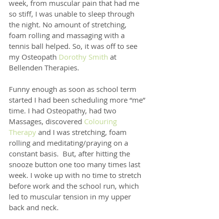
week, from muscular pain that had me 
so stiff, I was unable to sleep through 
the night. No amount of stretching, 
foam rolling and massaging with a 
tennis ball helped. So, it was off to see 
my Osteopath 
Dorothy Smith
 at 
Bellenden Therapies.
Funny enough as soon as school term 
started I had been scheduling more “me” 
time. I had Osteopathy, had two 
Massages, discovered 
Colouring 
Therapy
 and I was stretching, foam 
rolling and meditating/praying on a 
constant basis.  But, after hitting the 
snooze button one too many times last 
week. I woke up with no time to stretch 
before work and the school run, which 
led to muscular tension in my upper 
back and neck.