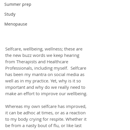
Summer prep
Study
Menopause
Selfcare, wellbeing, wellness; these are 
the new buzz words we keep hearing 
from Therapists and Healthcare 
Professionals, including myself.  Selfcare 
has been my mantra on social media as 
well as in my practice. Yet, why is it so 
important and why do we really need to 
make an effort to improve our wellbeing.
Whereas my own selfcare has improved, 
it can be adhoc at times, or as a reaction 
to my body crying for respite. Whether it 
be from a nasty bout of flu, or like last 