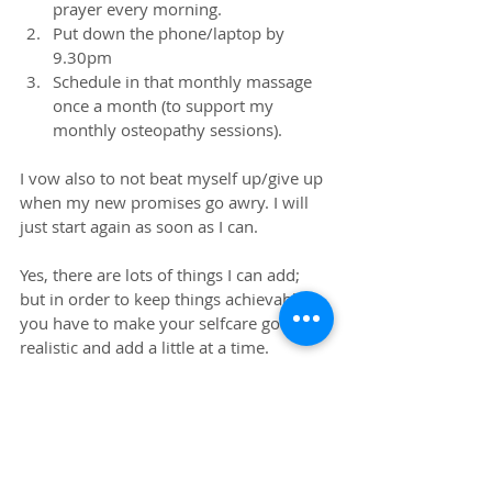
prayer every morning.  
Put down the phone/laptop by 
9.30pm  
Schedule in that monthly massage 
once a month (to support my 
monthly osteopathy sessions). 
I vow also to not beat myself up/give up 
when my new promises go awry. I will 
just start again as soon as I can.
Yes, there are lots of things I can add; 
but in order to keep things achievable 
you have to make your selfcare goals 
realistic and add a little at a time. 
Besides, life is a journey and I am only 
human; I'm definitely not superwoman. 
😉
#selfcare
#wellness
#wellbeing
#osteopathy
#massage
#tlc