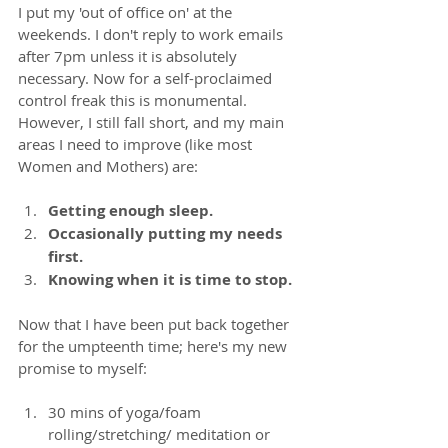
I put my 'out of office on' at the 
weekends. I don't reply to work emails 
after 7pm unless it is absolutely 
necessary. Now for a self-proclaimed 
control freak this is monumental. 
However, I still fall short, and my main 
areas I need to improve (like most 
Women and Mothers) are: 
Getting enough sleep. 
Occasionally putting my needs 
first.
Knowing when it is time to stop.
Now that I have been put back together 
for the umpteenth time; here's my new 
promise to myself:
30 mins of yoga/foam 
rolling/stretching/ meditation or 