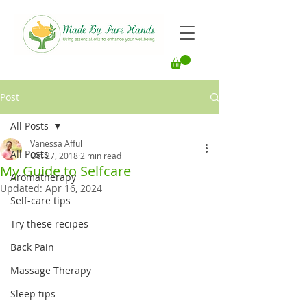
Post
All Posts
Vanessa Afful
All Posts
Oct 27, 2018
2 min read
My Guide to Selfcare
Aromatherapy
Updated:
Apr 16, 2024
Self-care tips
Try these recipes
Back Pain
Massage Therapy
Sleep tips