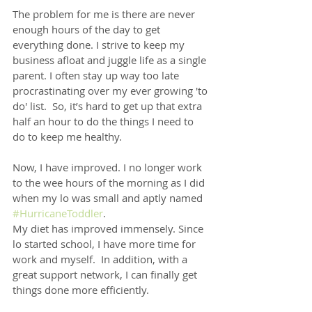
The problem for me is there are never 
enough hours of the day to get 
everything done. I strive to keep my 
business afloat and juggle life as a single 
parent. I often stay up way too late 
procrastinating over my ever growing 'to 
do' list.  So, it’s hard to get up that extra 
half an hour to do the things I need to 
do to keep me healthy.
Now, I have improved. I no longer work 
to the wee hours of the morning as I did 
when my lo was small and aptly named 
#HurricaneToddler
.
My diet has improved immensely. Since 
lo started school, I have more time for 
work and myself.  In addition, with a 
great support network, I can finally get 
things done more efficiently.