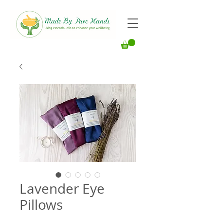
Lavender Eye
Pillows