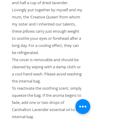
and half a cup of dried lavender.
Lovingly put together by myself and my
mum, the ‘Creative Queen’ from whom
my sister and I inherited our talents,
these pillows carry just enough weight
to soothe your eyes or forehead after a
long day. For a cooling effect, they can
be refrigerated.
The cover is removable and should be
cleaned by wiping with a damp cloth or
a cool hand wash. Please avoid washing
the internal bag.
To reactivate the soothing scent, simply
squeeze the bag. If the aroma begins to
fade, add one or two drops of
Carshalton Lavender essential oil to the
internal bag.
Since the lavender is handpicked, it may
contain other parts of the lavender