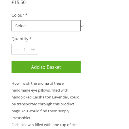
Price
£15.50
Colour
*
Quantity
*
Add to Basket
How I wish the aroma of these
handmade eye pillows, filled with
handpicked Carshalton Lavender, could
be transported through this product
page. You would find them simply
irresistible!
Each pillow is filled with one cup of rice