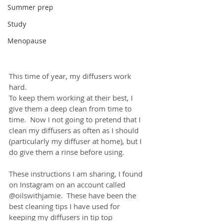
Summer prep
Study
Menopause
This time of year, my diffusers work 
hard.  
To keep them working at their best, I 
give them a deep clean from time to 
time.  Now I not going to pretend that I 
clean my diffusers as often as I should 
(particularly my diffuser at home), but I 
do give them a rinse before using.
These instructions I am sharing, I found 
on Instagram on an account called 
@oilswithjamie.  These have been the 
best cleaning tips I have used for 
keeping my diffusers in tip top 