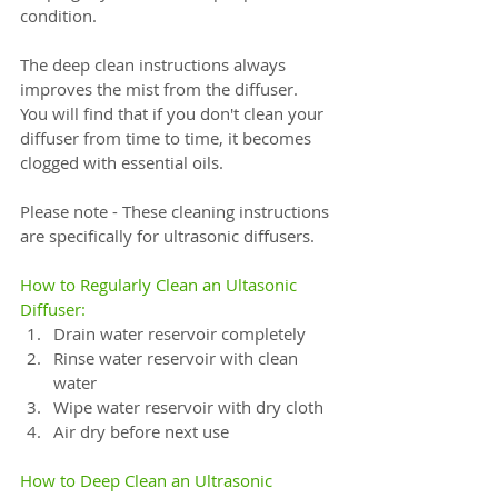
condition. 
The deep clean instructions always 
improves the mist from the diffuser.  
You will find that if you don't clean your 
diffuser from time to time, it becomes 
clogged with essential oils.
Please note - These cleaning instructions 
are specifically for ultrasonic diffusers.
How to Regularly Clean an Ultasonic 
Diffuser:⠀
Drain water reservoir completely⠀
Rinse water reservoir with clean 
water⠀
Wipe water reservoir with dry cloth⠀
Air dry before next use⠀
⠀
How to Deep Clean an Ultrasonic 