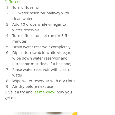
Diffuser:
⠀
Turn diffuser off⠀
Fill water reservoir halfway with 
clean water⠀
Add 10 drops white vinegar to 
water reservoir⠀
Turn diffuser on, let run for 3-5 
minutes⠀
Drain water reservoir completely⠀
Dip cotton swab in white vinegar; 
wipe down water reservoir and 
ultrasonic mist disc ( if it has one)
Rinse water reservoir with clean 
water⠀
Wipe water reservoir with dry cloth⠀
Air dry before next use
Give it a try and
let me know
 how you 
get on.⠀