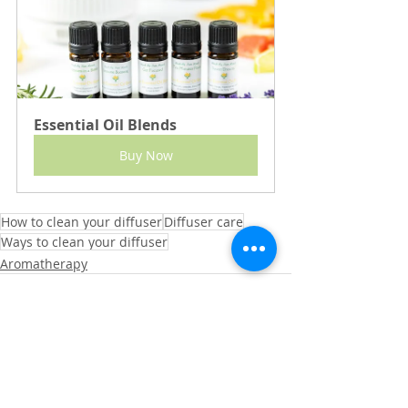
Essential Oil Blends
Buy Now
How to clean your diffuser
Diffuser care
Ways to clean your diffuser
Aromatherapy
See All