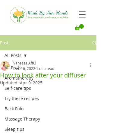
Post
All Posts
Vanessa Afful
All Posts
Dec 16, 2022
1 min read
How to look after your diffuser
Aromatherapy
Updated:
Apr 9, 2025
Self-care tips
Try these recipes
Back Pain
Massage Therapy
Sleep tips