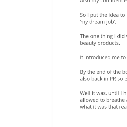
Also my confidence 
So I put the idea t
‘my dream job’. 
The one thing I di
beauty products. 
It introduced me to
By the end of the b
also back in PR so 
Well it was, until I
allowed to breathe a
what it was that re