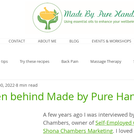
CONTACT
ABOUT ME
BLOG
EVENTS & WORKSHOPS
 tips
Try these recipes
Back Pain
Massage Therapy
30, 2022
8 min read
opause
n behind Made by Pure Ha
A few years ago I was interviewed b
Chambers, owner of 
Self-Employed 
Shona Chambers Marketing
. I loved