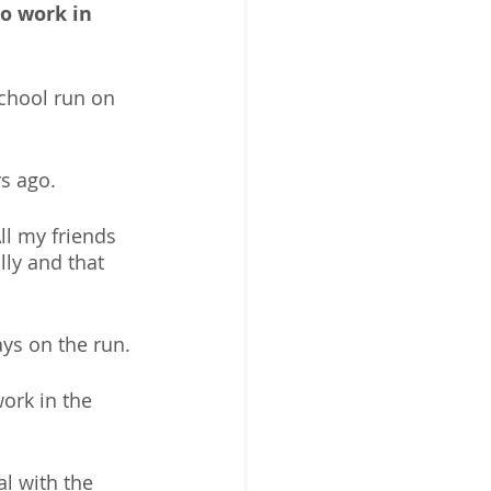
o work in 
school run on 
s ago. 
ll my friends 
ly and that 
ys on the run. 
ork in the 
al with the 