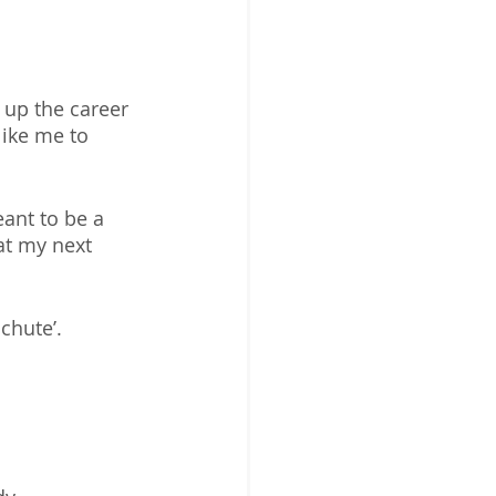
 up the career 
like me to 
ant to be a 
at my next 
hute’. 