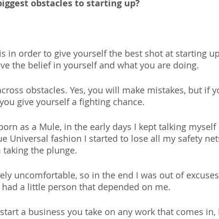
iggest obstacles to starting up?
is in order to give yourself the best shot at starting u
ave the belief in yourself and what you are doing.
across obstacles. Yes, you will make mistakes, but if 
ou give yourself a fighting chance.
born as a Mule, in the early days I kept talking myself 
ue Universal fashion I started to lose all my safety net
 taking the plunge.
ly uncomfortable, so in the end I was out of excuses.
 had a little person that depended on me.
 start a business you take on any work that comes in, 