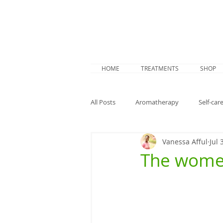
HOME
TREATMENTS
SHOP
All Posts
Aromatherapy
Self-care
Vanessa Afful
Jul 
Summer prep
Study
Men
The wome