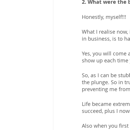
2. What were the b
Honestly, myself!!!
What I realise now, 
in business, is to h
Yes, you will come 
show up each time y
So, as I can be stub
the plunge. So in tr
preventing me from
Life became extreme
succeed, plus I now
Also when you first