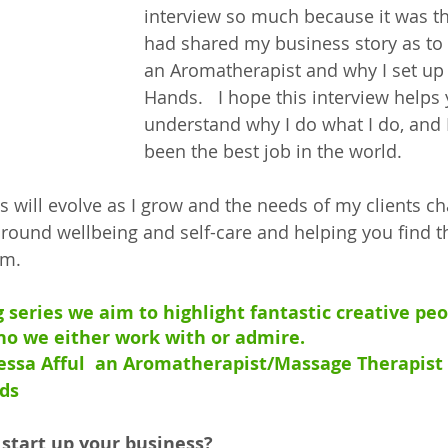
interview so much because it was the
had shared my business story as to
an Aromatherapist and why I set up
Hands.   I hope this interview helps
understand why I do what I do, and I
been the best job in the world. 
will evolve as I grow and the needs of my clients chan
round wellbeing and self-care and helping you find th
lm.
g series we aim to highlight fantastic creative pe
o we either work with or admire.
nessa Afful  an Aromatherapist/Massage Therapist
ds
 start up your business?