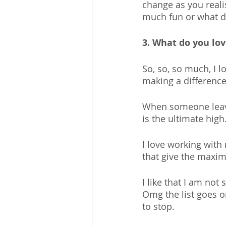
change as you reali
much fun or what do
3. What do you lo
So, so, so much, I l
making a difference
When someone leave
is the ultimate high.
I love working wit
that give the maxim
I like that I am not 
Omg the list goes on
to stop.