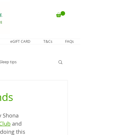
eGIFT CARD
T&Cs
FAQs
Sleep tips
nds
y Shona 
Club
 and 
 doing this 