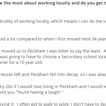
e the most about working locally and do you get t
ticality of working locally, which means I can do the 
d a lot compared to when I first moved here 34 year
oved us to Peckham I was bitter to say the least.  A
I was going to have to choose a Secondary school local
ner for a 10 year old. 
nesses left and Peckham fell into decay; so I was alwa
my 20s if I would love living in Peckham and I would w
old you “You’re having a laugh! " 
ving it.  I often get to walk to work; I don’t have to de