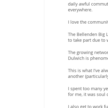
daily awful commut
everywhere.
I love the communit
The Bellenden Big Lu
to take part due to
The growing networ
Dulwich is phenome
This is what I’ve al
another (particularly
I spent too many ye
for me, it was soul 
I also get to work f