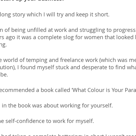
long story which I will try and keep it short.
n of being unfilled at work and struggling to progress
ars ago it was a complete slog for women that looked 
ng.
he world of temping and freelance work (which was me
ution), I found myself stuck and desperate to find wh
be.
recommended a book called ‘What Colour is Your Parac
 in the book was about working for yourself. 
he self-confidence to work for myself.