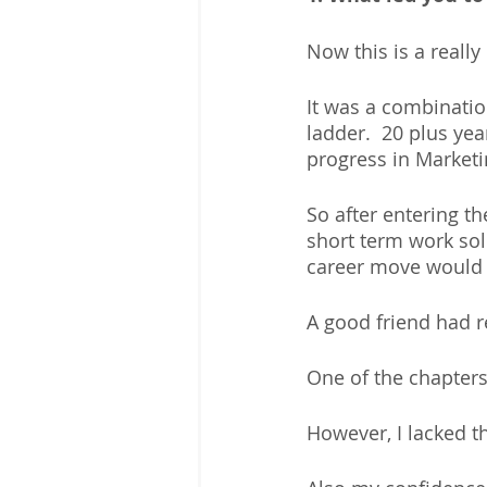
Now this is a really 
It was a combinatio
ladder.  20 plus ye
progress in Marketi
So after entering t
short term work sol
career move would 
A good friend had 
One of the chapters
However, I lacked t