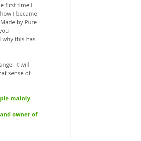
 first time I 
 how I became 
 Made by Pure 
 you 
 why this has 
ge; it will 
at sense of 
ople mainly 
 and owner of