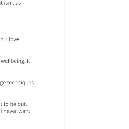
 isn't as 
, I love 
ellbeing, it 
age techniques 
t to be out.  
 I never want 