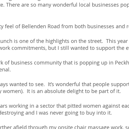
e. There are so many wonderful local businesses po
y feel of Bellenden Road from both businesses and r
nch is one of the highlights on the street.  This year
 work commitments, but I still wanted to support the e
k of business community that is popping up in Peck
nal. 
ways wanted to see.  It’s wonderful that people suppor
 women).  It is an absolute delight to be part of it. 
ars working in a sector that pitted women against eac
destroying and I was never going to buy into it.
urther afield through my onsite chair massage work, so