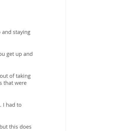
p and staying 
you get up and 
out of taking 
s that were 
 I had to 
but this does 