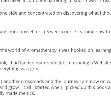
had taken a complete battering; in short I wasn’t rea
o one side and concentrated on discovering what I tho
d was enrol myself on a 6 week course learning how 
 the world of Aromatherapy; I was hooked on learning 
ook, I had landed my ‘dream job’ of running a Website
everything was great.
 hit another crossroads and the journey I am now on wa
nd grow.  It all l started when I picked up this book a
ally made me tick.