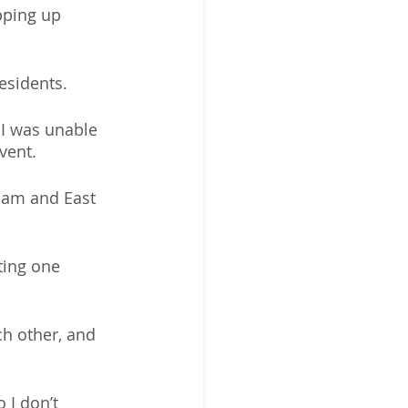
pping up 
esidents. 
 I was unable 
vent. 
ham and East 
ting one 
h other, and 
 I don’t 