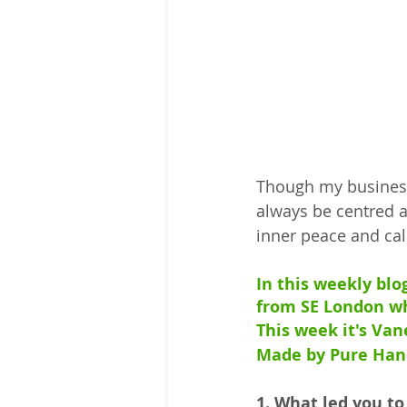
Though my business 
always be centred a
inner peace and ca
In this weekly blo
from SE London wh
This week it's Va
Made by Pure Han
1. What led you to