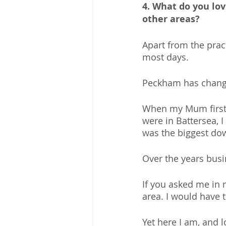
4. What do you lov
other areas?
Apart from the prac
most days.
Peckham has change
When my Mum first m
were in Battersea, 
was the biggest dow
Over the years busi
If you asked me in 
area. I would have t
Yet here I am, and lo