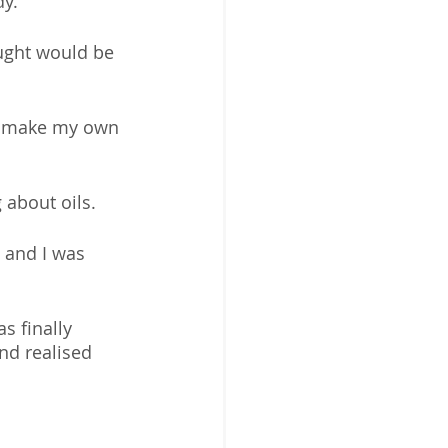
dy.
ught would be 
to make my own 
about oils. 
 and I was 
s finally 
nd realised 