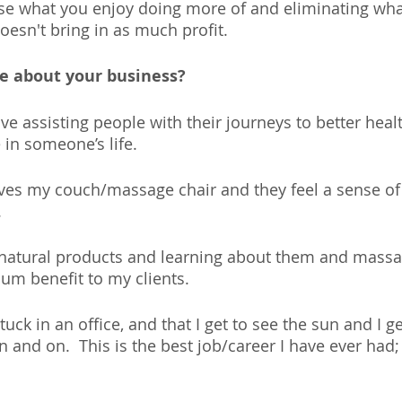
se what you enjoy doing more of and eliminating what
esn't bring in as much profit.
ve about your business?
ove assisting people with their journeys to better health
 in someone’s life. 
s my couch/massage chair and they feel a sense of w
 
h natural products and learning about them and mass
um benefit to my clients. 
stuck in an office, and that I get to see the sun and I ge
 and on.  This is the best job/career I have ever had;